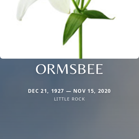
ORMSBEE
DEC 21, 1927 — NOV 15, 2020
LITTLE ROCK