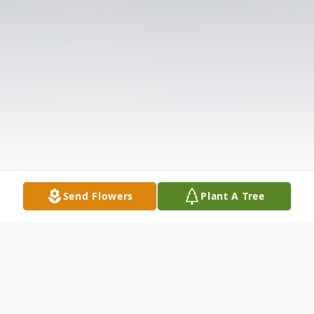
Send Flowers
Plant A Tree