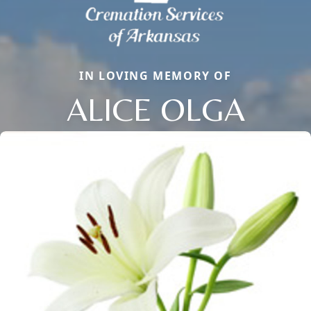
IN LOVING MEMORY OF
ALICE OLGA