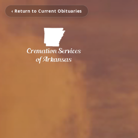
‹ Return to Current Obituaries