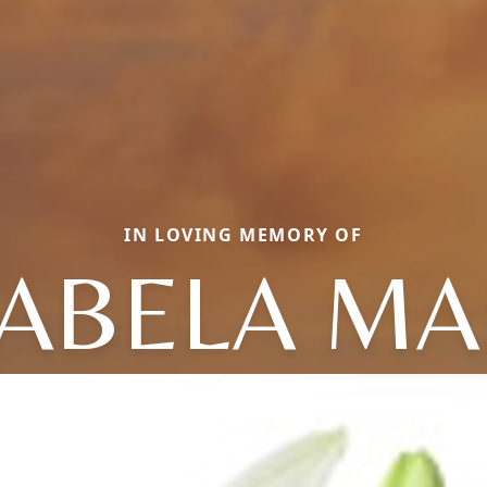
IN LOVING MEMORY OF
ABELA MA