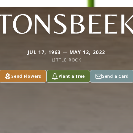
TONSBEE
JUL 17, 1963 — MAY 12, 2022
LITTLE ROCK
Send Flowers
Plant a Tree
Send a Card