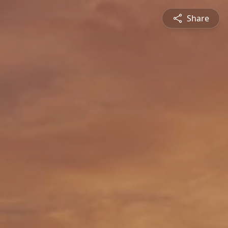
Share