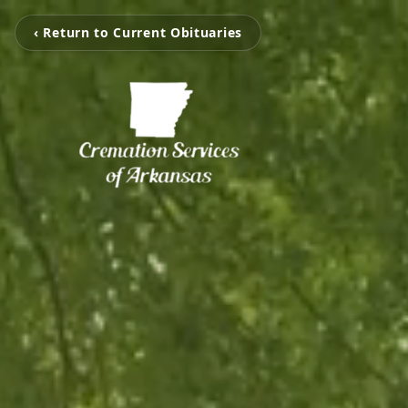
‹ Return to Current Obituaries