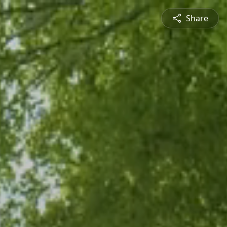
Share