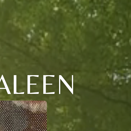
ALEEN