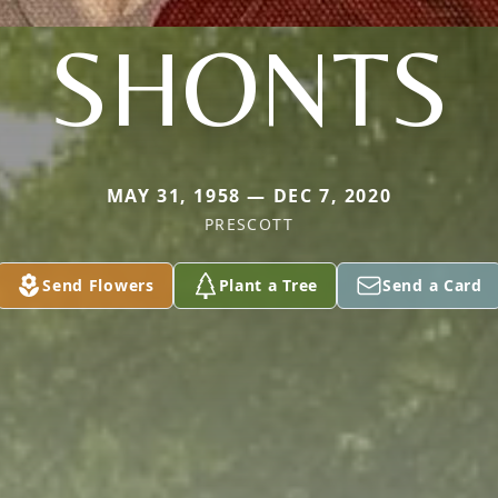
SHONTS
MAY 31, 1958 — DEC 7, 2020
PRESCOTT
Send Flowers
Plant a Tree
Send a Card