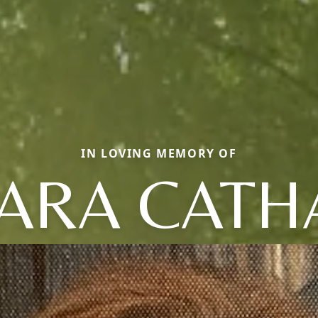
IN LOVING MEMORY OF
ARA CATH