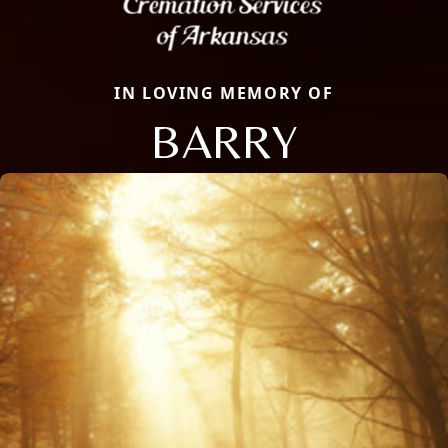
IN LOVING MEMORY OF
BARRY