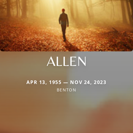
ALLEN
APR 13, 1955 — NOV 24, 2023
BENTON