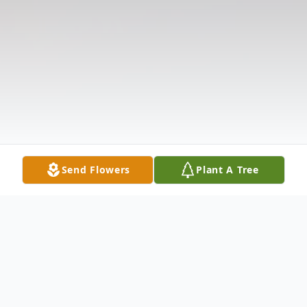
Send Flowers
Plant A Tree