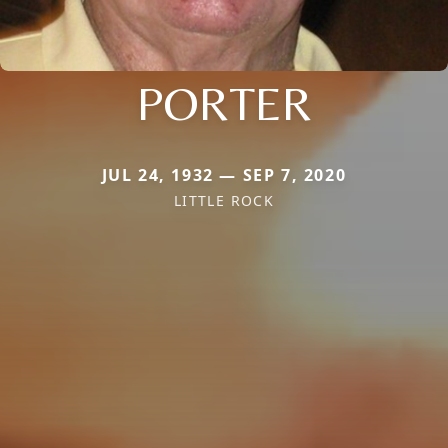
PORTER
JUL 24, 1932 — SEP 7, 2020
LITTLE ROCK