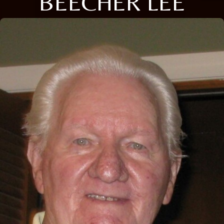
BEECHER LEE