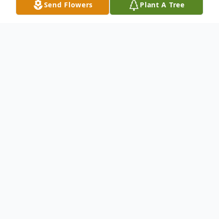
Send Flowers
Plant A Tree
Obituary
Beecher Lee Porter, 88, of Little Rock
th
passed away on September 7
, 2020
in his home surrounded by loved ones.
th
He was born July 24
, 1932 in
Boston, AR to parents Beecher