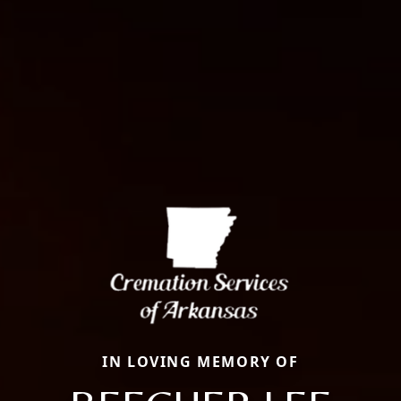
IN LOVING MEMORY OF