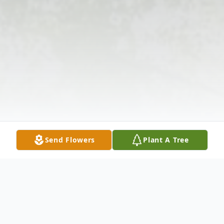
Send Flowers
Plant A Tree