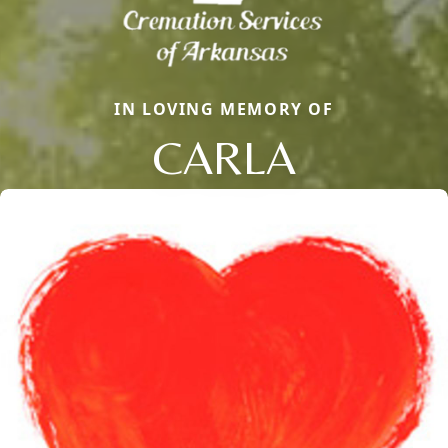
IN LOVING MEMORY OF
CARLA