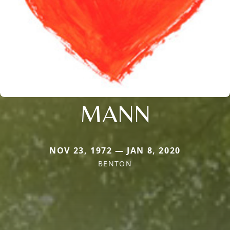
MANN
NOV 23, 1972 — JAN 8, 2020
BENTON