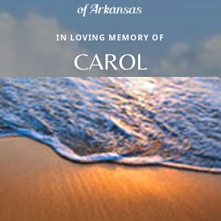
IN LOVING MEMORY OF
CAROL