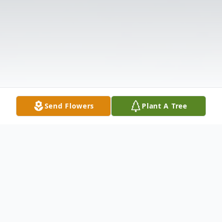
Send Flowers
Plant A Tree
Obituary