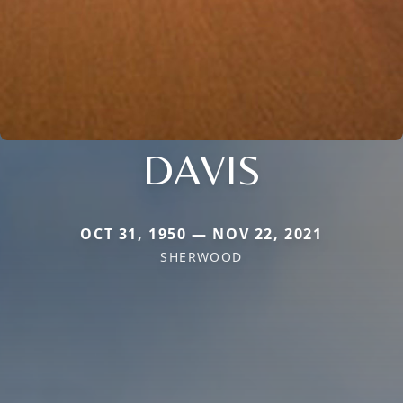
DAVIS
OCT 31, 1950 — NOV 22, 2021
SHERWOOD