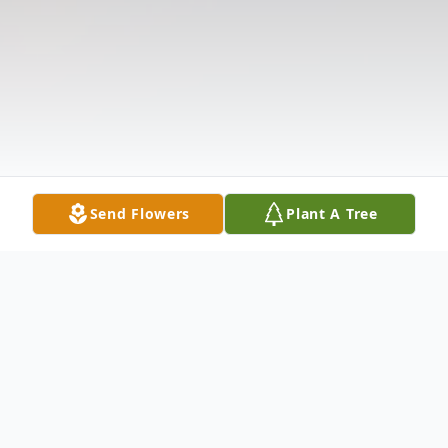
Send Flowers
Plant A Tree
Obituary