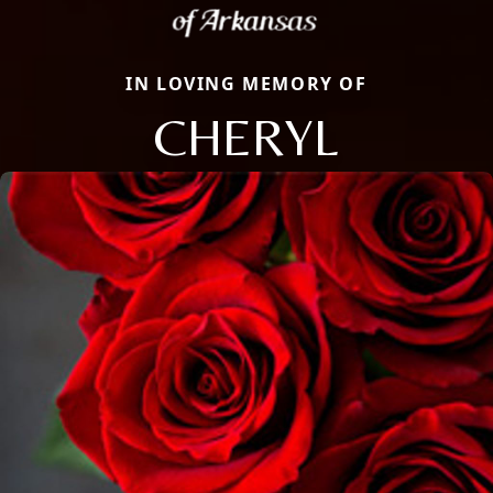
IN LOVING MEMORY OF
CHERYL