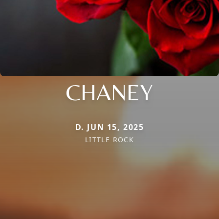
CHANEY
D. JUN 15, 2025
LITTLE ROCK