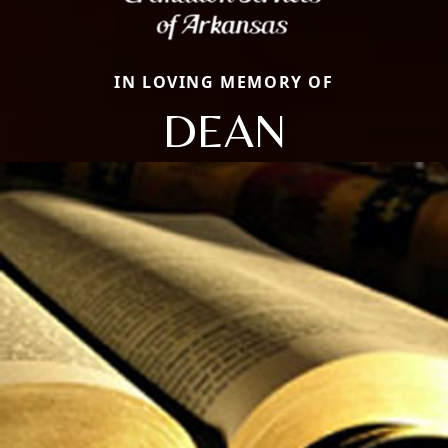
IN LOVING MEMORY OF
DEAN