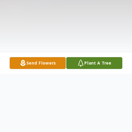
Send Flowers
Plant A Tree
Obituary