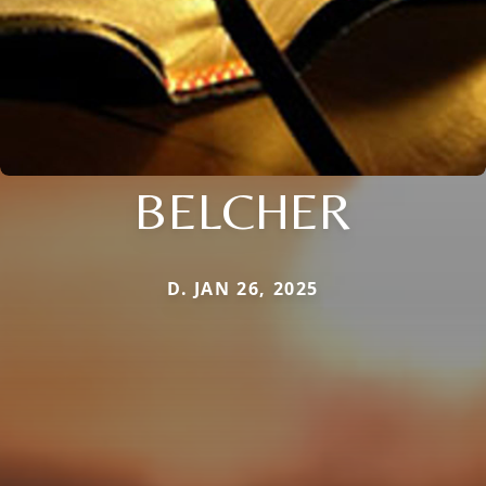
BELCHER
D. JAN 26, 2025