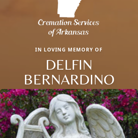
IN LOVING MEMORY OF
DELFIN
BERNARDINO