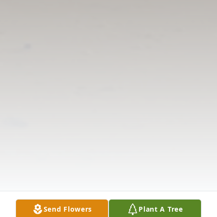
Send Flowers
Plant A Tree