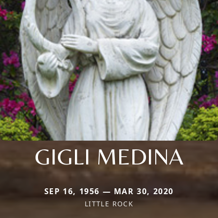
GIGLI MEDINA
SEP 16, 1956 — MAR 30, 2020
LITTLE ROCK