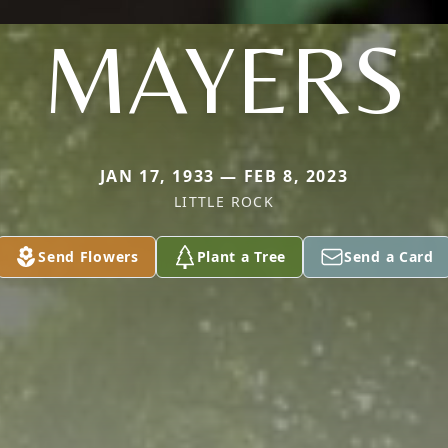
MAYERS
JAN 17, 1933 — FEB 8, 2023
LITTLE ROCK
Send Flowers
Plant a Tree
Send a Card