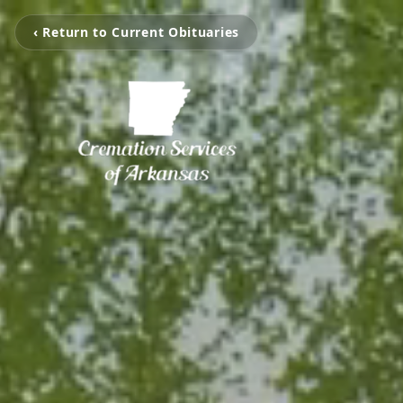
‹ Return to Current Obituaries