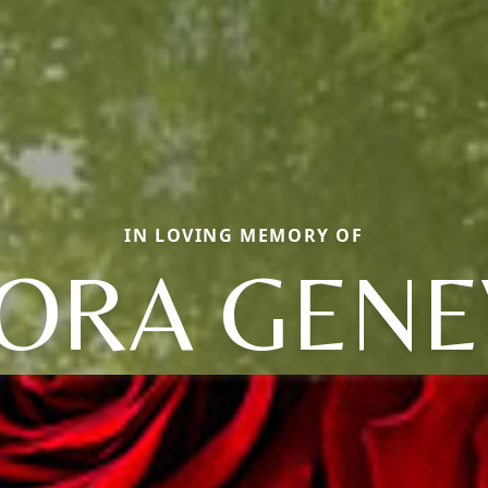
IN LOVING MEMORY OF
LORA GENE