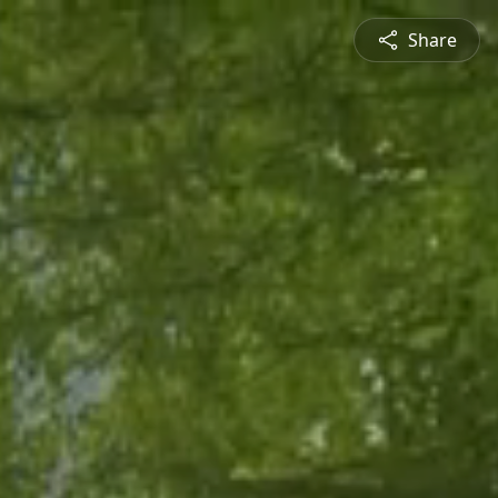
Share