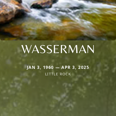
WASSERMAN
JAN 3, 1960 — APR 3, 2025
LITTLE ROCK