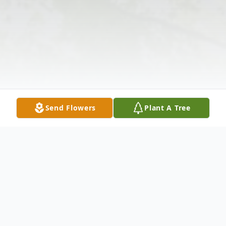
Send Flowers
Plant A Tree
Obituary