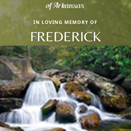
IN LOVING MEMORY OF
FREDERICK