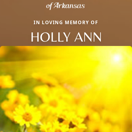
IN LOVING MEMORY OF
HOLLY ANN