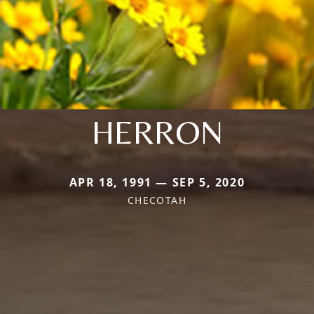
HERRON
APR 18, 1991 — SEP 5, 2020
CHECOTAH