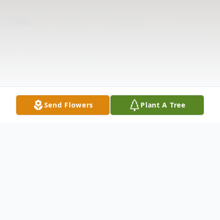
Send Flowers
Plant A Tree
Obituary