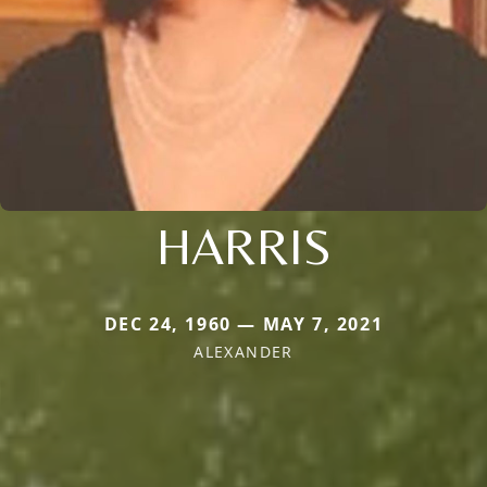
HARRIS
DEC 24, 1960 — MAY 7, 2021
ALEXANDER