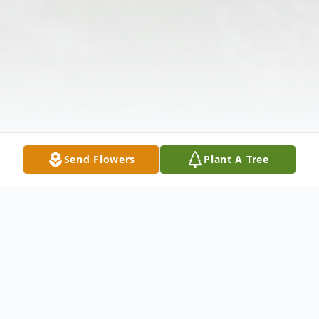
Send Flowers
Plant A Tree
Obituary