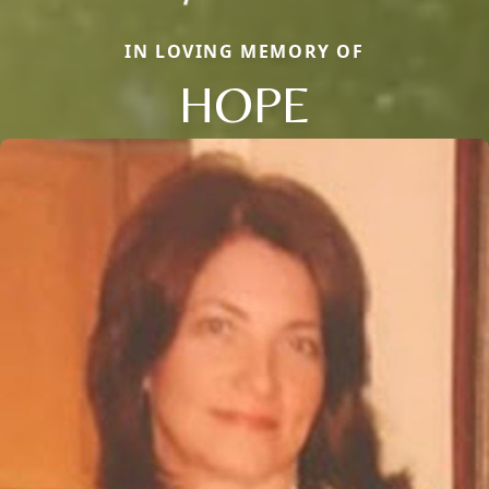
IN LOVING MEMORY OF
HOPE