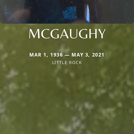
MCGAUGHY
MAR 1, 1936 — MAY 3, 2021
LITTLE ROCK