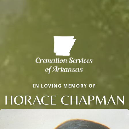
IN LOVING MEMORY OF
HORACE CHAPMAN