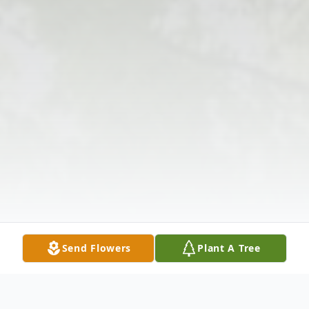
Send Flowers
Plant A Tree