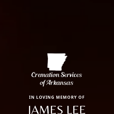
IN LOVING MEMORY OF
JAMES LEE