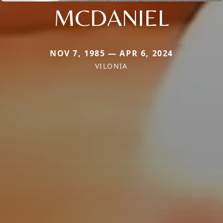
MCDANIEL
NOV 7, 1985 — APR 6, 2024
VILONIA