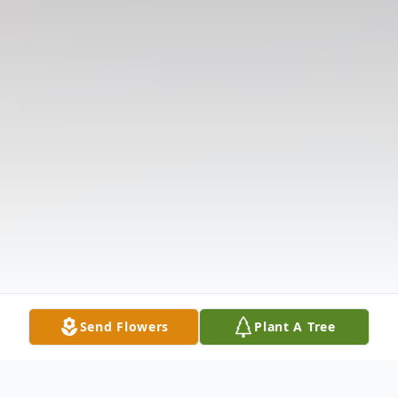
Send Flowers
Plant A Tree