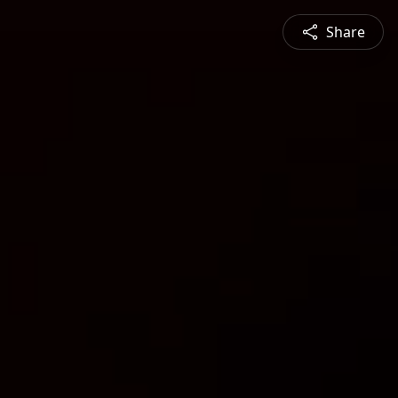
Share