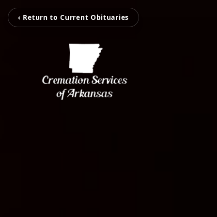
‹ Return to Current Obituaries