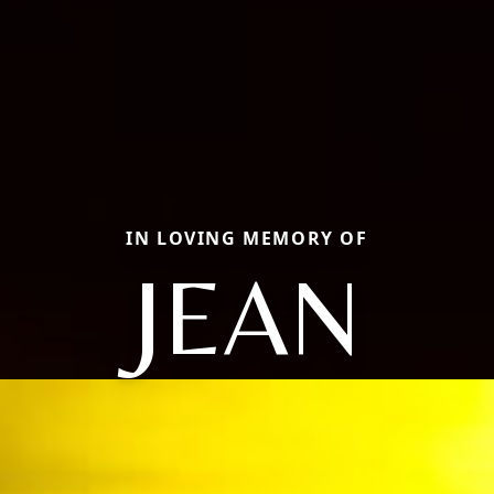
IN LOVING MEMORY OF
JEAN