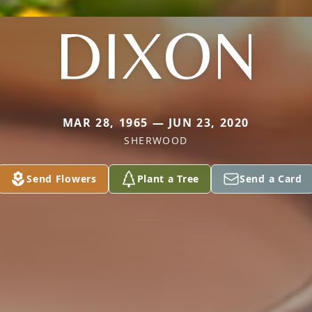
DIXON
MAR 28, 1965 — JUN 23, 2020
SHERWOOD
Send Flowers
Plant a Tree
Send a Card