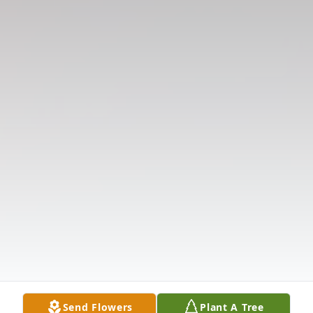
Send Flowers
Plant A Tree