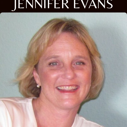
JENNIFER EVANS