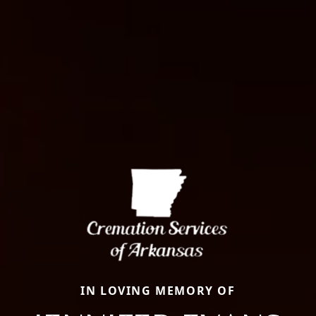
IN LOVING MEMORY OF