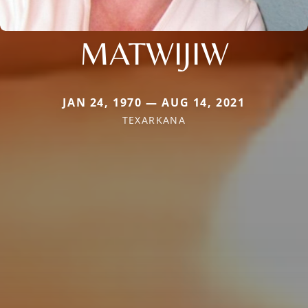
MATWIJIW
JAN 24, 1970 — AUG 14, 2021
TEXARKANA