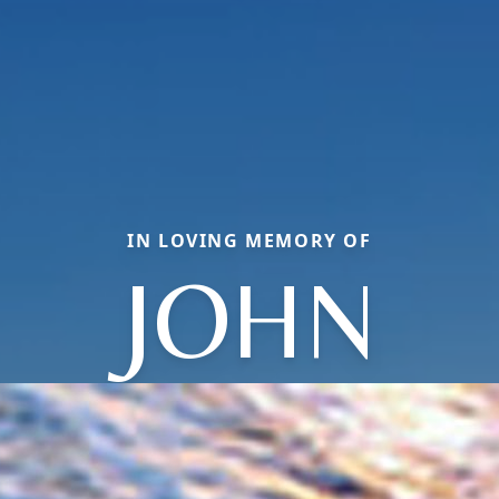
IN LOVING MEMORY OF
JOHN