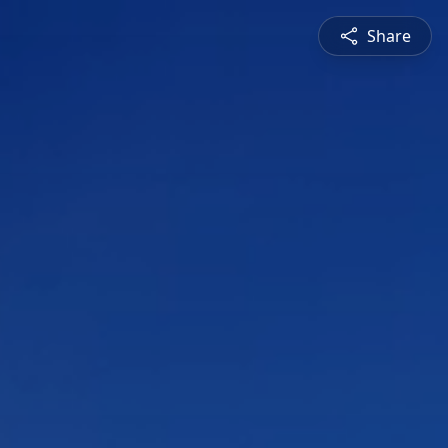
Share