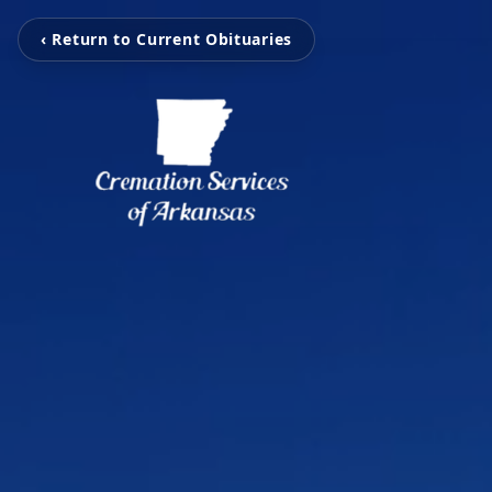
‹ Return to Current Obituaries