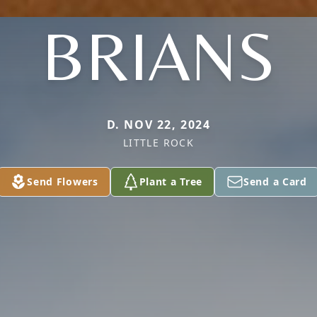
BRIANS
D. NOV 22, 2024
LITTLE ROCK
Send Flowers
Plant a Tree
Send a Card