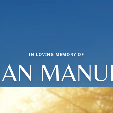
IN LOVING MEMORY OF
UAN MANU