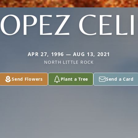
LOPEZ CELI
APR 27, 1996 — AUG 13, 2021
NORTH LITTLE ROCK
Send Flowers
Plant a Tree
Send a Card