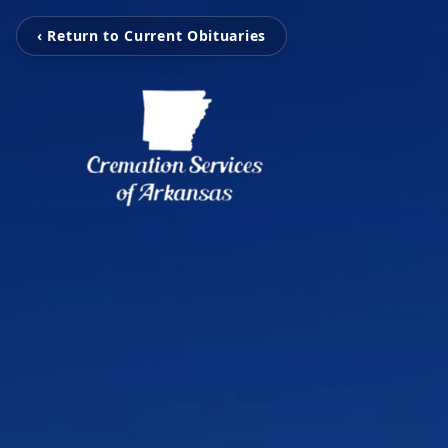
‹ Return to Current Obituaries