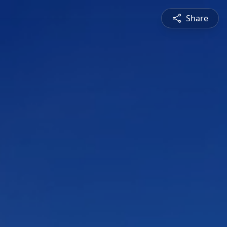
Share