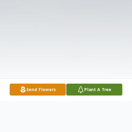
Send Flowers
Plant A Tree