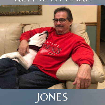
JONES