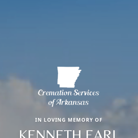
IN LOVING MEMORY OF
KENNETH EARL