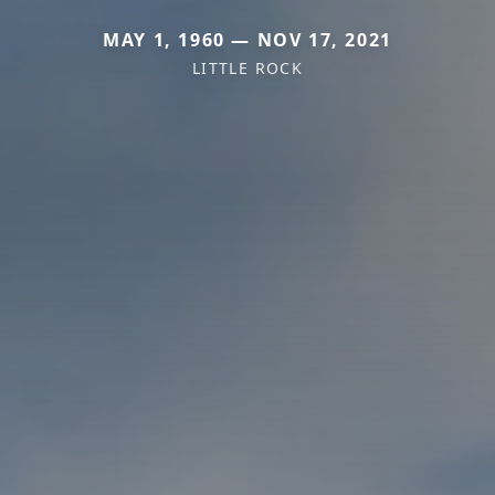
MAY 1, 1960 — NOV 17, 2021
LITTLE ROCK