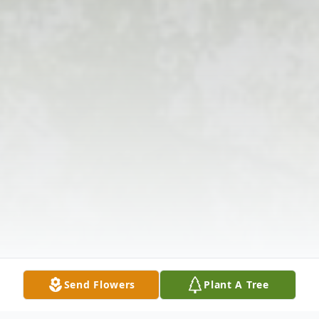
Send Flowers
Plant A Tree