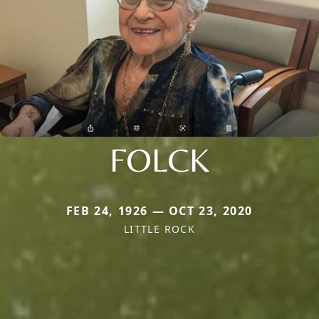
FOLCK
FEB 24, 1926 — OCT 23, 2020
LITTLE ROCK