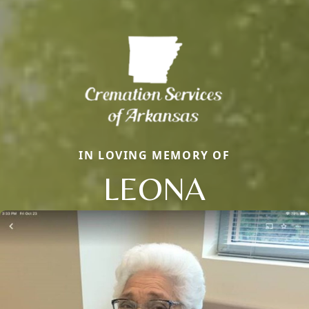
IN LOVING MEMORY OF
LEONA