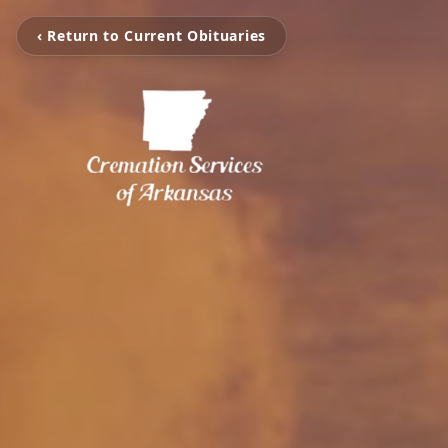
‹ Return to Current Obituaries