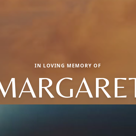
IN LOVING MEMORY OF
MARGARE