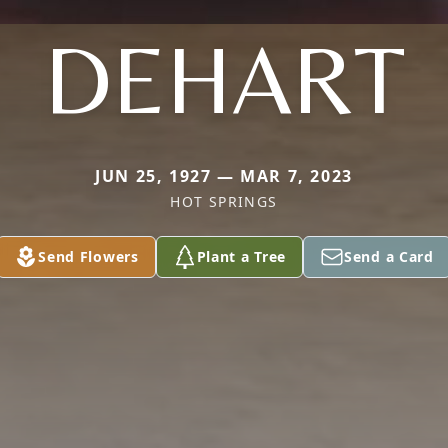
DEHART
JUN 25, 1927 — MAR 7, 2023
HOT SPRINGS
Send Flowers
Plant a Tree
Send a Card