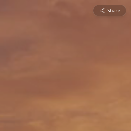
Share