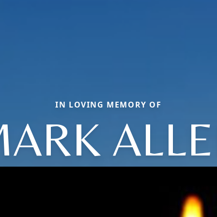
IN LOVING MEMORY OF
ARK ALL