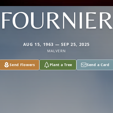
FOURNIE
AUG 15, 1963 — SEP 25, 2025
MALVERN
Send Flowers
Plant a Tree
Send a Card