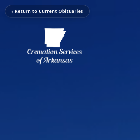
‹ Return to Current Obituaries