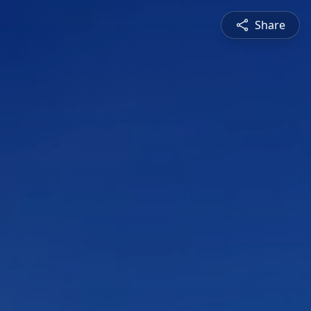
Share