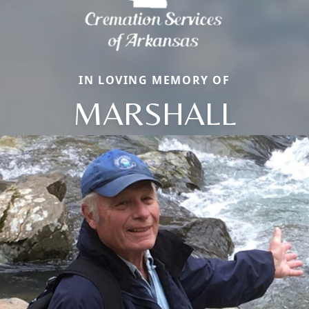
IN LOVING MEMORY OF
MARSHALL