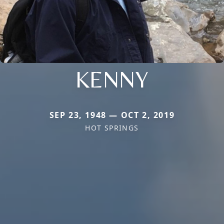
KENNY
SEP 23, 1948 — OCT 2, 2019
HOT SPRINGS