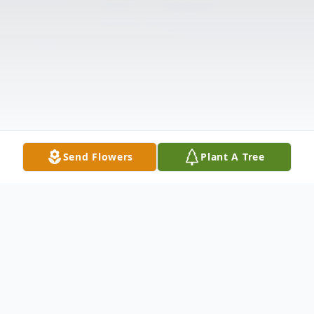
Send Flowers
Plant A Tree
Obituary