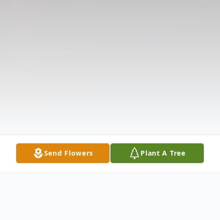
Send Flowers
Plant A Tree