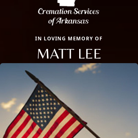
IN LOVING MEMORY OF
MATT LEE