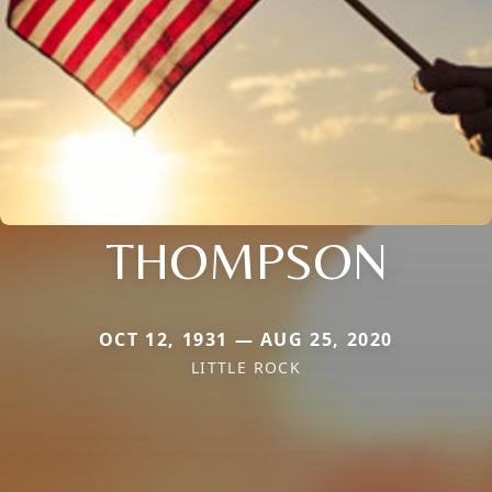
THOMPSON
OCT 12, 1931 — AUG 25, 2020
LITTLE ROCK