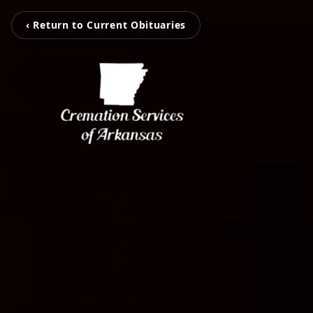
‹ Return to Current Obituaries