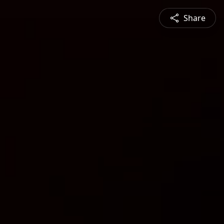
Share