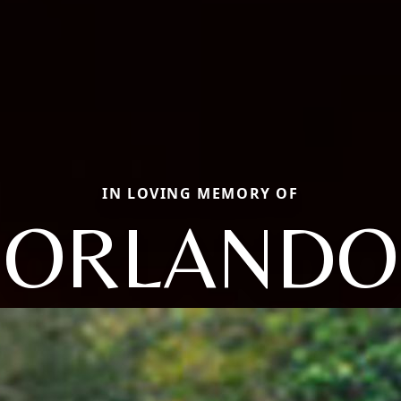
IN LOVING MEMORY OF
ORLANDO