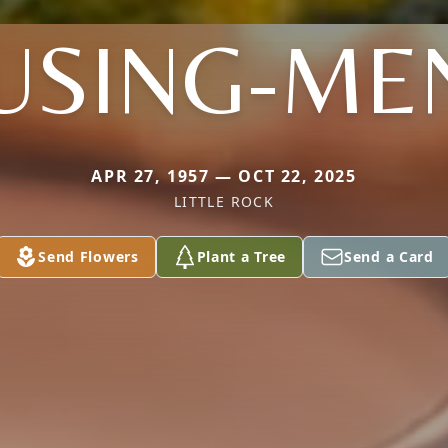
USING-ME
APR 27, 1957 — OCT 22, 2025
LITTLE ROCK
Send Flowers
Plant a Tree
Send a Card