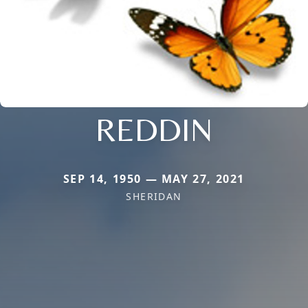
REDDIN
SEP 14, 1950 — MAY 27, 2021
SHERIDAN