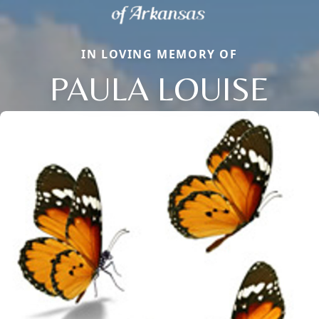
IN LOVING MEMORY OF
PAULA LOUISE