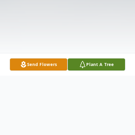
Send Flowers
Plant A Tree
Obituary