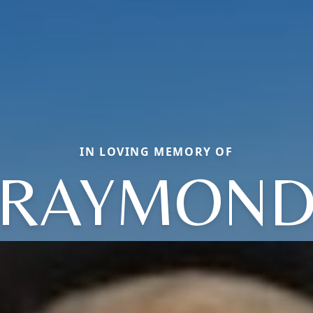
IN LOVING MEMORY OF
RAYMON