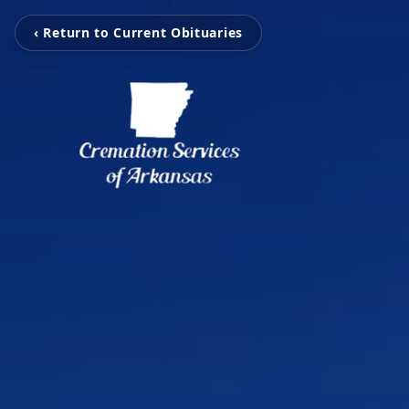
‹ Return to Current Obituaries