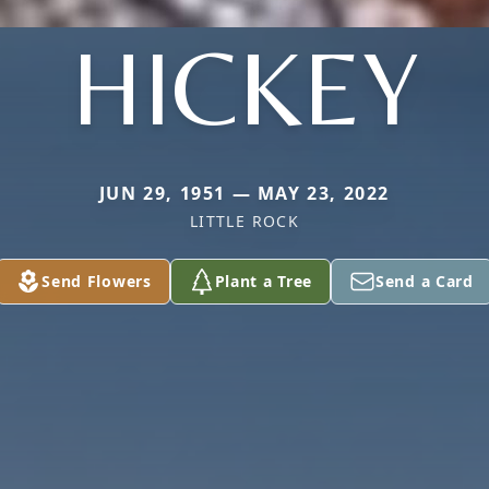
HICKEY
JUN 29, 1951 — MAY 23, 2022
LITTLE ROCK
Send Flowers
Plant a Tree
Send a Card