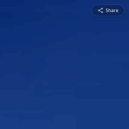
Share