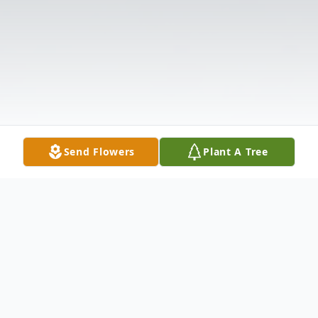
Send Flowers
Plant A Tree
Obituary