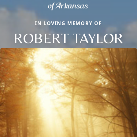
IN LOVING MEMORY OF
ROBERT TAYLOR