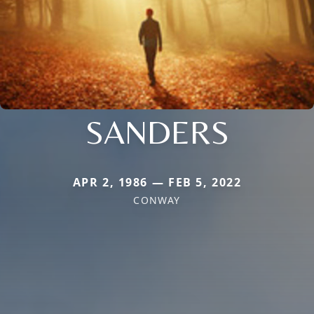
SANDERS
APR 2, 1986 — FEB 5, 2022
CONWAY