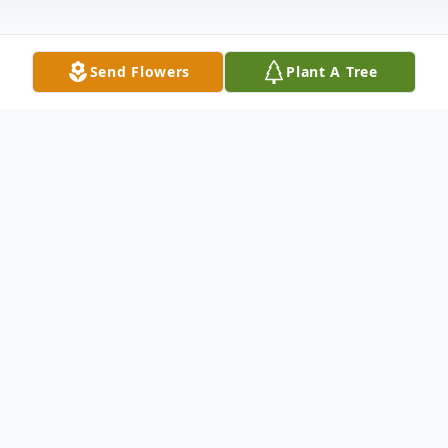
Send Flowers
Plant A Tree
Obituary
Roy Glenn Waggoner 57 years old of
Crossett Arkansas went home to be with
the Lord on Wednesday July 13th at 2:00