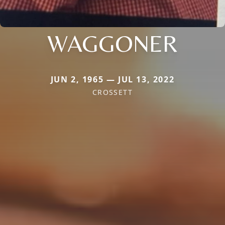
WAGGONER
JUN 2, 1965 — JUL 13, 2022
CROSSETT