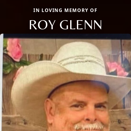
IN LOVING MEMORY OF
ROY GLENN