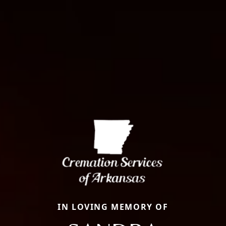
IN LOVING MEMORY OF