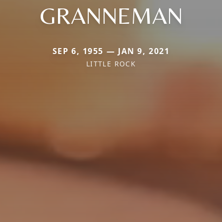
GRANNEMAN
SEP 6, 1955 — JAN 9, 2021
LITTLE ROCK