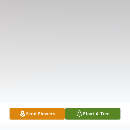
Send Flowers
Plant A Tree