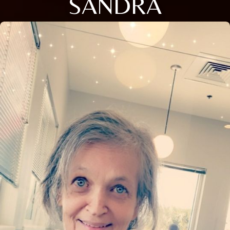
SANDRA