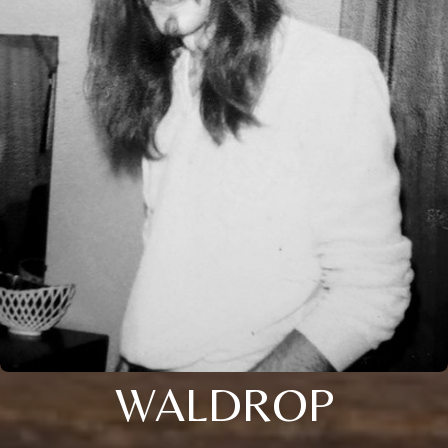
WALDROP