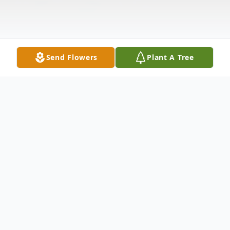
Send Flowers
Plant A Tree
Obituary
Stephen Lee Waldrop, age 61, of El Dorado
passed away on Monday, September 6,