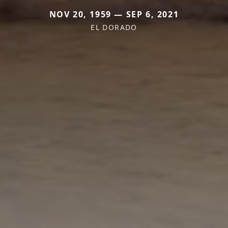
NOV 20, 1959 — SEP 6, 2021
EL DORADO