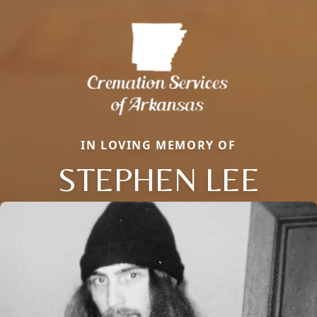
IN LOVING MEMORY OF
STEPHEN LEE