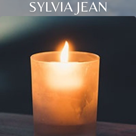
SYLVIA JEAN