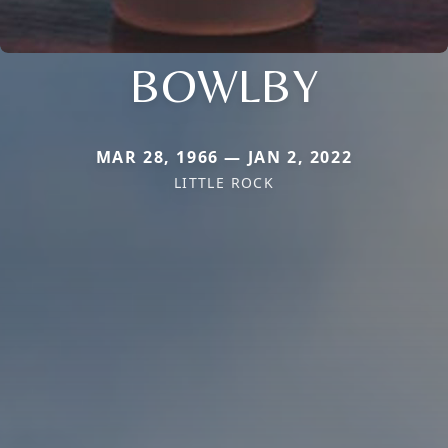
BOWLBY
MAR 28, 1966 — JAN 2, 2022
LITTLE ROCK