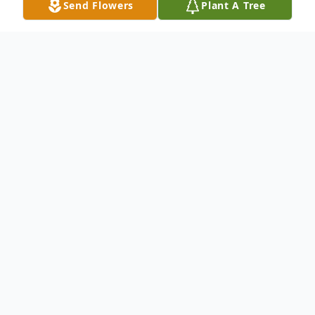
Send Flowers
Plant A Tree
Obituary
Sylvia Jean Bowlby was born on March 28,
1966, at Martin Army Hospital, Fort
Benning, Georgia, to parents Walter David
Bowlby & Emilie Schonmann Bowlby.
As the only child of military parents Sylvia