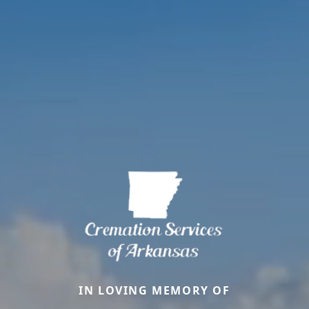
IN LOVING MEMORY OF