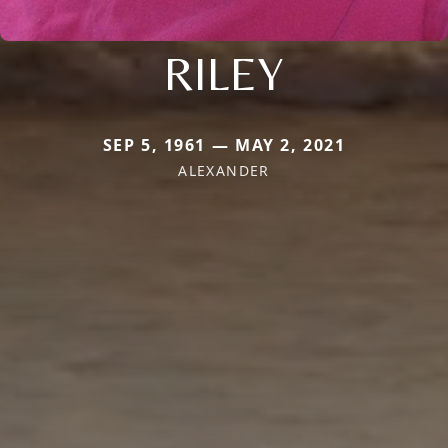
RILEY
SEP 5, 1961 — MAY 2, 2021
ALEXANDER