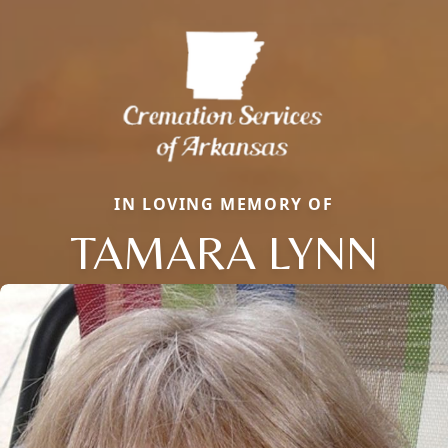
IN LOVING MEMORY OF
TAMARA LYNN