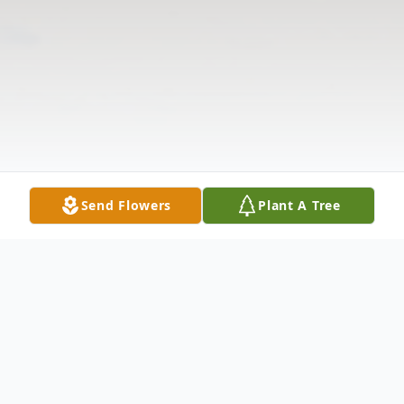
Send Flowers
Plant A Tree
Obituary