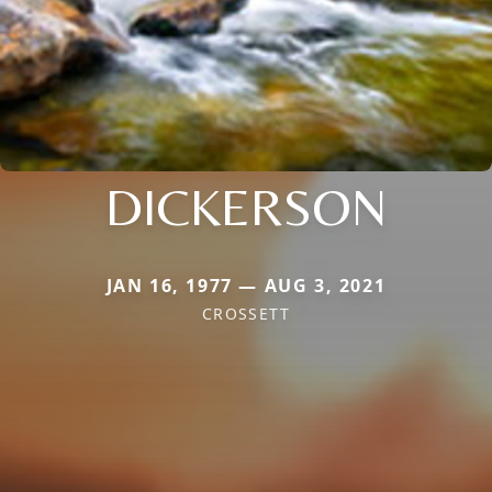
DICKERSON
JAN 16, 1977 — AUG 3, 2021
CROSSETT