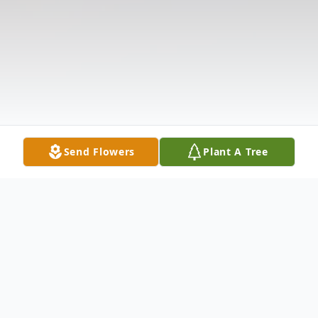
Send Flowers
Plant A Tree
Obituary