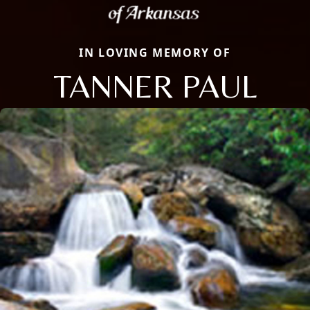
IN LOVING MEMORY OF
TANNER PAUL