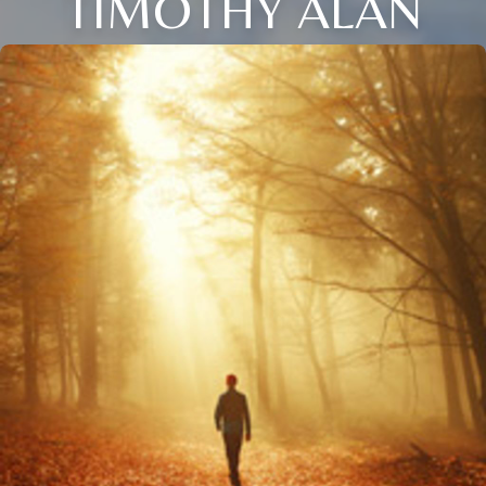
TIMOTHY ALAN