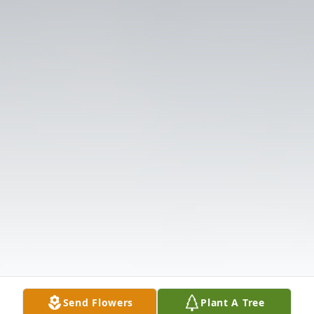
Send Flowers
Plant A Tree