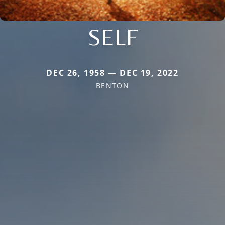
SELF
DEC 26, 1958 — DEC 19, 2022
BENTON