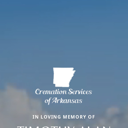
IN LOVING MEMORY OF