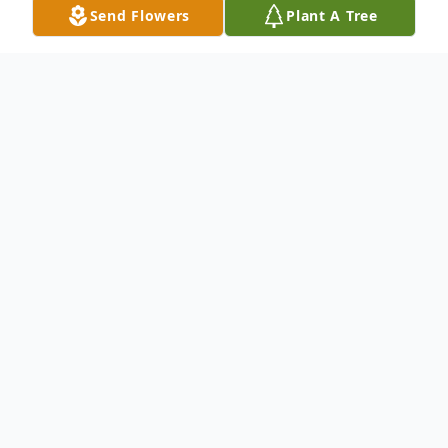
Send Flowers
Plant A Tree
Obituary
Tommy Joe Rowland age 74 passed away
Sunday, February 23, 2020 at St Vincent
Hospital in Little Rock. He was born on
June 4, 1945 in Camden, Arkansas to the
late Mattie Dalby and Joe Rowland.