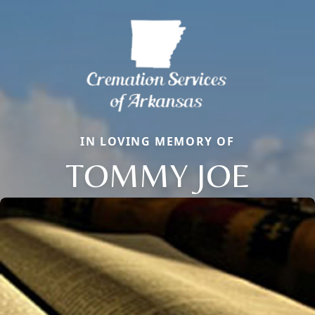
IN LOVING MEMORY OF
TOMMY JOE