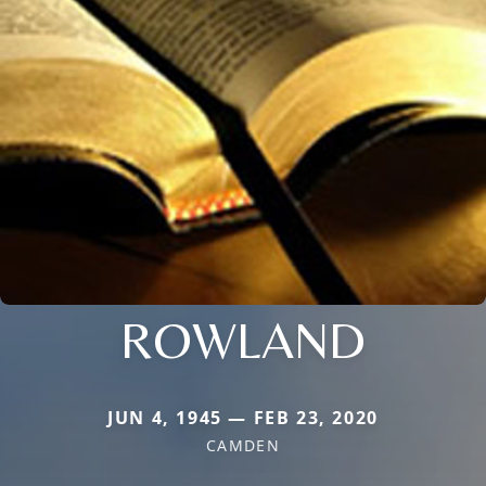
ROWLAND
JUN 4, 1945 — FEB 23, 2020
CAMDEN