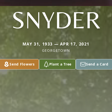
SNYDER
MAY 31, 1933 — APR 17, 2021
GEORGETOWN
Send Flowers
Plant a Tree
Send a Card