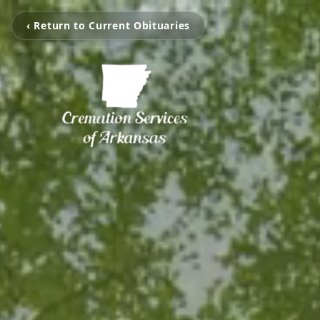
‹ Return to Current Obituaries