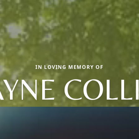
IN LOVING MEMORY OF
YNE COLL