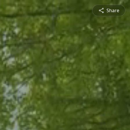
Share