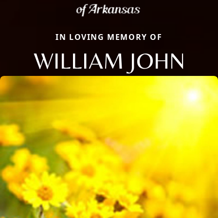
IN LOVING MEMORY OF
WILLIAM JOHN