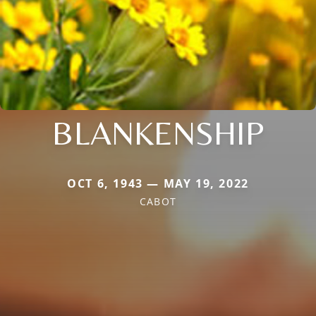
BLANKENSHIP
OCT 6, 1943 — MAY 19, 2022
CABOT