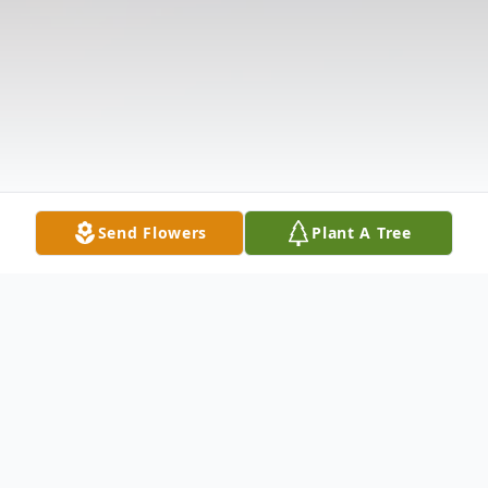
Send Flowers
Plant A Tree
Obituary